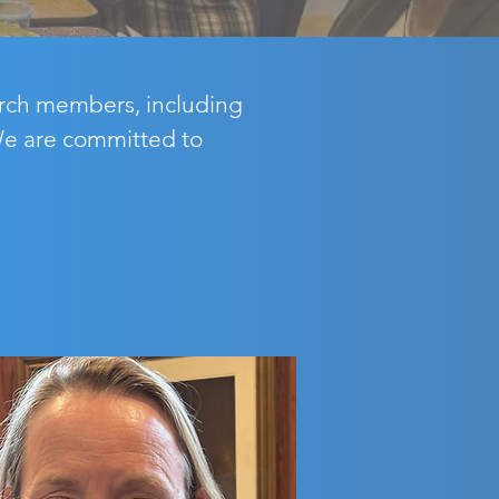
hurch members, including
 We are committed to