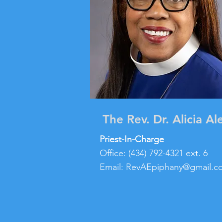
The Rev. Dr. Alicia Al
Priest-In-Charge
Office: (434) 792-4321 ext. 6
Email:
RevAEpiphany@gmail.c