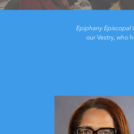
Epiphany
Episcopal
our Vestry, who h