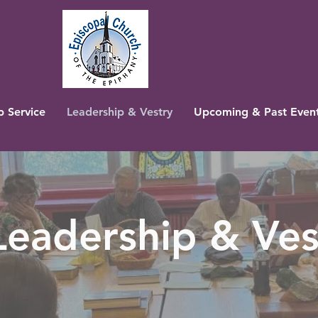
 Service
Leadership & Vestry
Upcoming & Past Even
Leadership & Ves