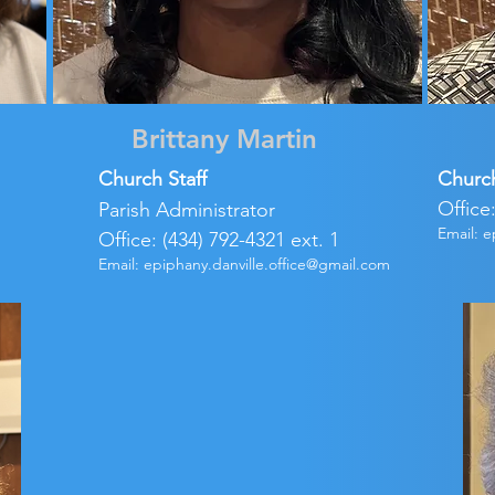
Brittany Martin
Church Staff
Churc
Office
Parish Administrator
Email:
e
Office: (434) 792-4321 ext. 1
Email:
epiphany.danville.office@gmail.com