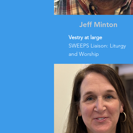
Jeff Minton
Vestry at large
SWEEPS Liaison: Liturgy
and Worship