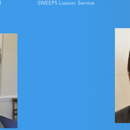
d
SWEEPS Liaison: Service