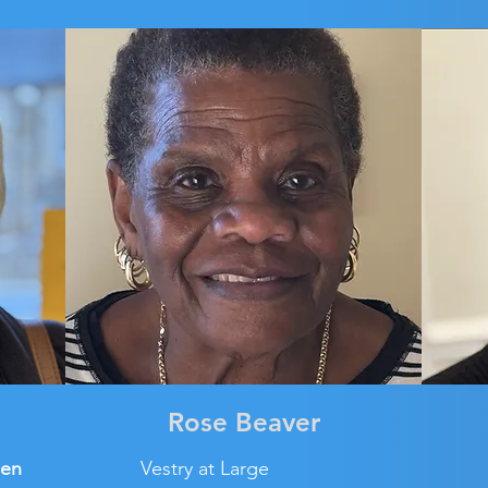
Rose Beaver
den
Vestry at Large