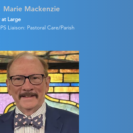
Marie Mackenzie
 at Large
S Liaison: Pastoral Care/Parish