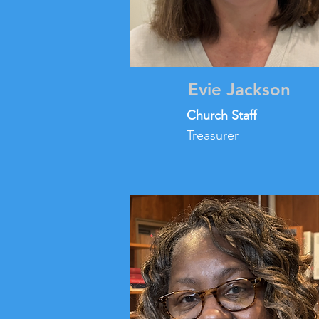
Evie Jackson
Church Staff
Treasurer