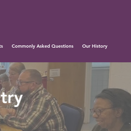
ts
Commonly Asked Questions
Our History
try