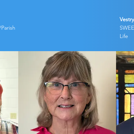
Vestry
/Parish
SWEEP
Life