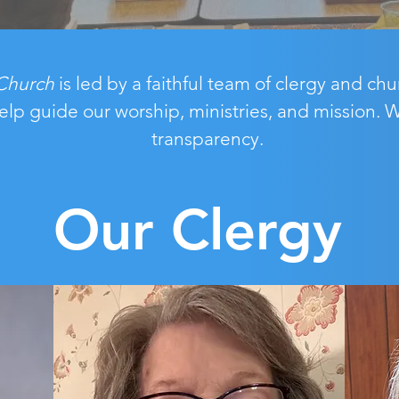
Church
is led by a faithful team of clergy and c
elp guide our worship, ministries, and mission.
transparency.
Our Clergy