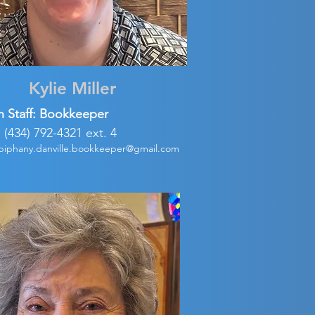
Kylie Miller
h Staff: Bookkeeper
: (434) 792-4321 ext. 4
piphany.danville.bookkeeper@gmail.com