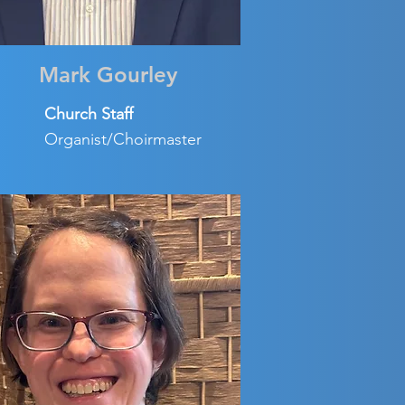
Mark Gourley
Church Staff
Organist/Choirmaster