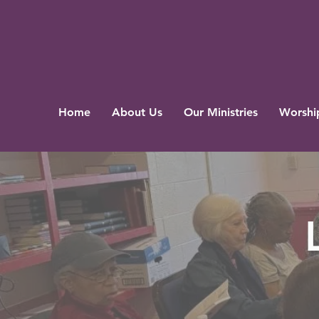
Home
About Us
Our Ministries
Worship