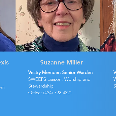
exis
Suzanne Miller
Vestry Member: Senior Warden
V
SWEEPS Liaison: Worship and
Stewardship
S
om
Office: (434) 792-4321