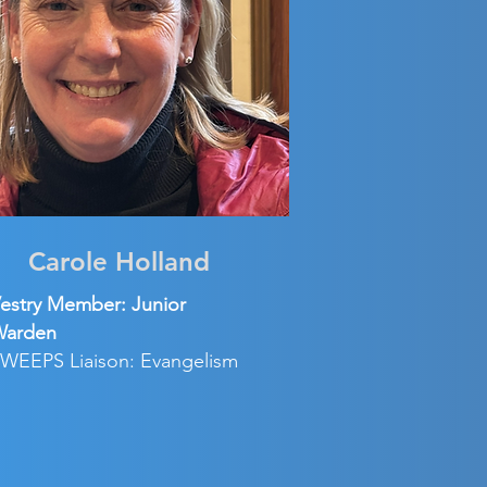
Carole Holland
estry Member: Junior
Warden
WEEPS Liaison: Evangelism