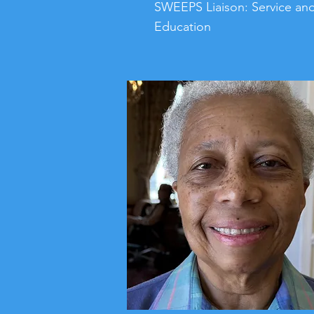
SWEEPS Liaison: Service an
Education