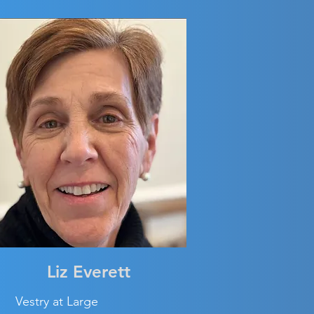
Liz Everett
Vestry at Large