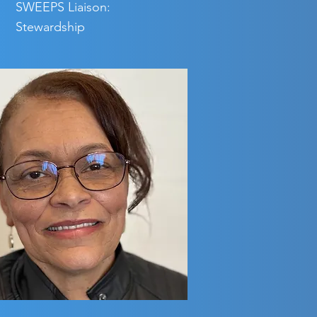
SWEEPS Liaison:
Stewardship