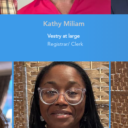
Kathy Miliam
Vestry at large
Registrar/ Clerk