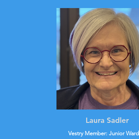
Laura Sadler
Vestry Member: Junior War