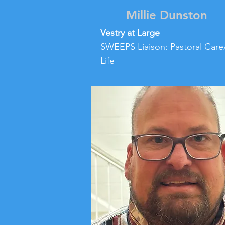
Millie Dunston
Vestry at Large
SWEEPS Liaison: Pastoral Care
Life